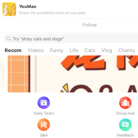
YouMao
Share the wonderful world of your pets
Follow
Try “stray cats and dogs”
Recom
Videos
Funny
Life
Cats
Vlog
Charity
Daily Tasks
Group Hub
Q&A
Feedback