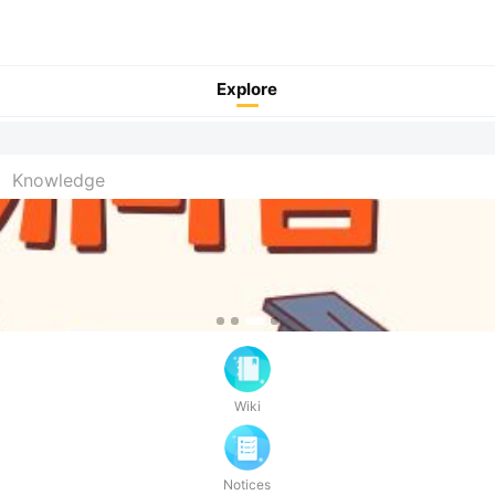
Explore
Pull to refresh
Knowledge
Wiki
Notices