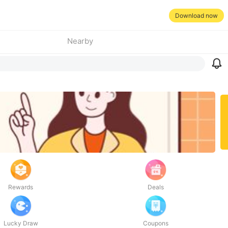
Download now
Nearby
Rewards
Deals
Lucky Draw
Coupons